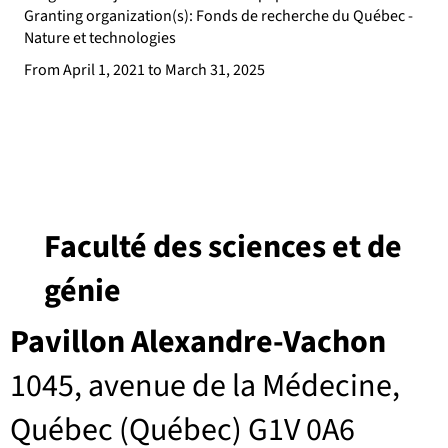
Granting organization(s): Fonds de recherche du Québec -
Nature et technologies
From April 1, 2021 to March 31, 2025
Faculté des sciences et de
génie
Pavillon Alexandre-Vachon
1045, avenue de la Médecine,
Québec (Québec) G1V 0A6