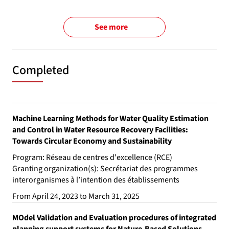
See more
Completed
Machine Learning Methods for Water Quality Estimation
and Control in Water Resource Recovery Facilities:
Towards Circular Economy and Sustainability
Program: Réseau de centres d'excellence (RCE)
Granting organization(s): Secrétariat des programmes
interorganismes à l’intention des établissements
From April 24, 2023 to March 31, 2025
MOdel Validation and Evaluation procedures of integrated
planning support systems for Nature-Based Solutions