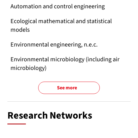
Automation and control engineering
Ecological mathematical and statistical
models
Environmental engineering, n.e.c.
Environmental microbiology (including air
microbiology)
See more
Research Networks