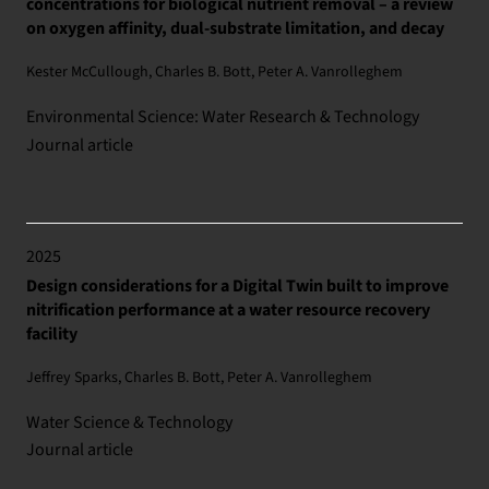
concentrations for biological nutrient removal – a review
on oxygen affinity, dual-substrate limitation, and decay
Kester McCullough, Charles B. Bott, Peter A. Vanrolleghem
Environmental Science: Water Research & Technology
Journal article
2025
Design considerations for a Digital Twin built to improve
nitrification performance at a water resource recovery
facility
Jeffrey Sparks, Charles B. Bott, Peter A. Vanrolleghem
Water Science & Technology
Journal article