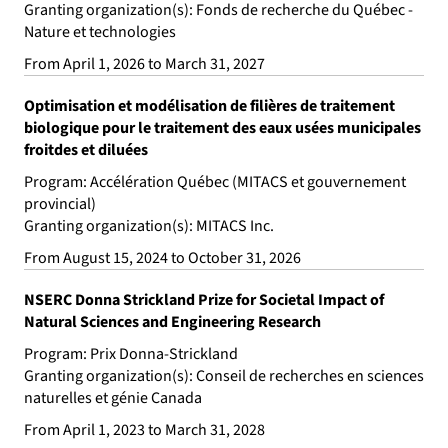
Granting organization(s): Fonds de recherche du Québec -
Nature et technologies
From April 1, 2026 to March 31, 2027
Optimisation et modélisation de filières de traitement
biologique pour le traitement des eaux usées municipales
froitdes et diluées
Program: Accélération Québec (MITACS et gouvernement
provincial)
Granting organization(s): MITACS Inc.
From August 15, 2024 to October 31, 2026
NSERC Donna Strickland Prize for Societal Impact of
Natural Sciences and Engineering Research
Program: Prix Donna-Strickland
Granting organization(s): Conseil de recherches en sciences
naturelles et génie Canada
From April 1, 2023 to March 31, 2028