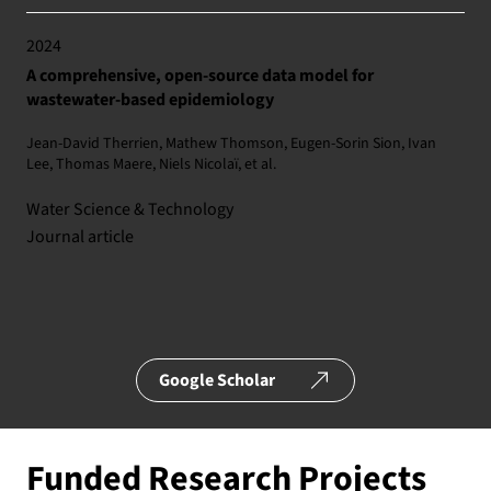
2024
A comprehensive, open-source data model for
wastewater-based epidemiology
Jean-David Therrien, Mathew Thomson, Eugen-Sorin Sion, Ivan
Lee, Thomas Maere, Niels Nicolaï, et al.
Water Science & Technology
Journal article
Google Scholar
Funded Research Projects