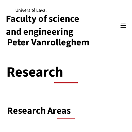
Université Laval
Faculty of science
and engineering
Peter Vanrolleghem
Research
Research Areas