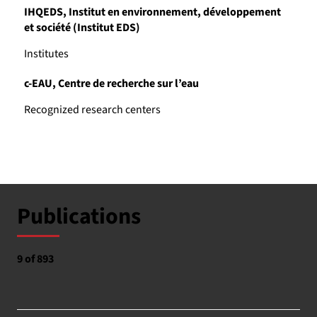
IHQEDS, Institut en environnement, développement
et société (Institut EDS)
Institutes
c-EAU, Centre de recherche sur l’eau
Recognized research centers
Publications
9 of 893