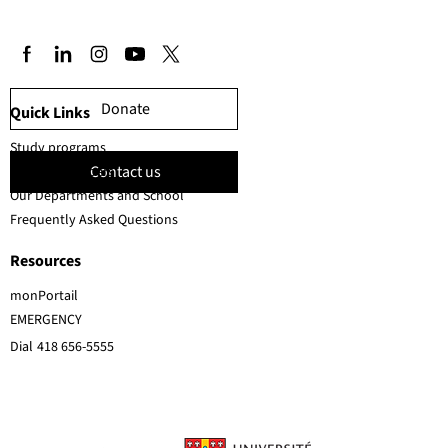
Donate
Quick Links
Study programs
Contact us
Faculty members
Our Departments and School
Frequently Asked Questions
Resources
monPortail
EMERGENCY
Dial
418 656-5555