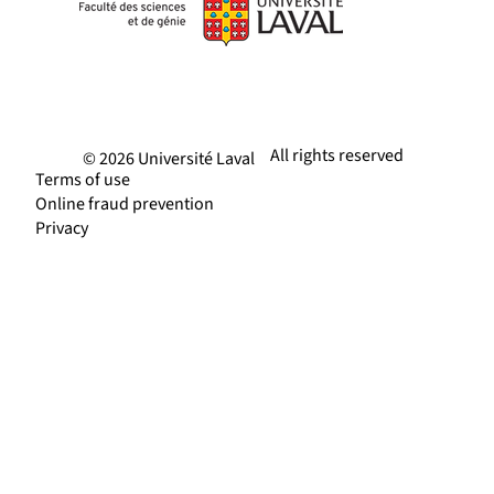
All rights reserved
© 2026 Université Laval
Terms of use
Online fraud prevention
Privacy