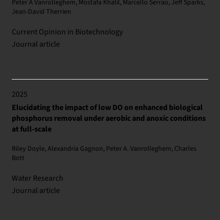
Peter A Vanrolleghem, Mostafa Khalil, Marcello Serrao, Jeff Sparks,
Jean-David Therrien
Current Opinion in Biotechnology
Journal article
2025
Elucidating the impact of low DO on enhanced biological
phosphorus removal under aerobic and anoxic conditions
at full-scale
Riley Doyle, Alexandria Gagnon, Peter A. Vanrolleghem, Charles
Bott
Water Research
Journal article