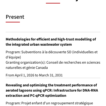
Present
Methodologies for efficient and high-trust modelling of
the integrated urban wastewater system
Program: Subventions à la découverte SD (individuelles et
d'équipe)
Granting organization(s): Conseil de recherches en sciences
naturelles et génie Canada
From April 1, 2026 to March 31, 2031
Revealing and optimizing the treatment performance of
aerated lagoons using qPCR: Infrastructure for DNA-RNA
extraction and PC-qPCR optimization
Program: Projet enfant d'un regroupement stratégique