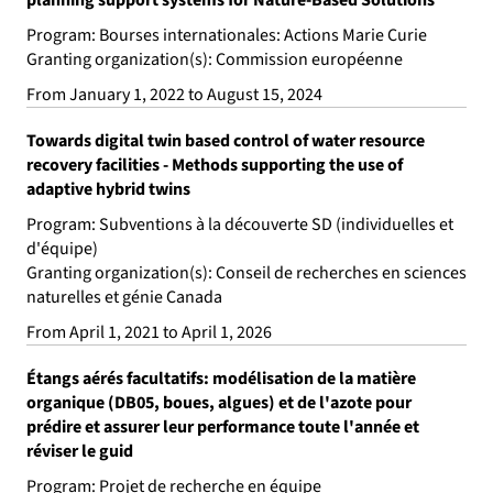
Program: Bourses internationales: Actions Marie Curie
Granting organization(s): Commission européenne
From January 1, 2022 to August 15, 2024
Towards digital twin based control of water resource
recovery facilities - Methods supporting the use of
adaptive hybrid twins
Program: Subventions à la découverte SD (individuelles et
d'équipe)
Granting organization(s): Conseil de recherches en sciences
naturelles et génie Canada
From April 1, 2021 to April 1, 2026
Étangs aérés facultatifs: modélisation de la matière
organique (DB05, boues, algues) et de l'azote pour
prédire et assurer leur performance toute l'année et
réviser le guid
Program: Projet de recherche en équipe