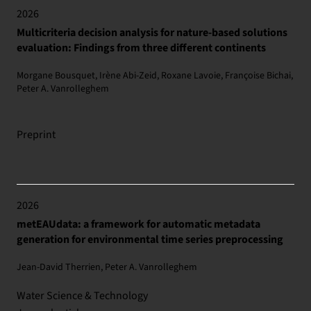
2026
Multicriteria decision analysis for nature-based solutions
evaluation: Findings from three different continents
Morgane Bousquet, Irène Abi-Zeid, Roxane Lavoie, Françoise Bichai,
Peter A. Vanrolleghem
Preprint
2026
metEAUdata: a framework for automatic metadata
generation for environmental time series preprocessing
Jean-David Therrien, Peter A. Vanrolleghem
Water Science & Technology