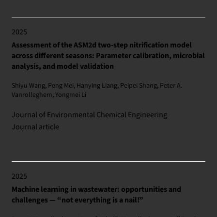
2025
Assessment of the ASM2d two-step nitrification model
across different seasons: Parameter calibration, microbial
analysis, and model validation
Shiyu Wang, Peng Mei, Hanying Liang, Peipei Shang, Peter A.
Vanrolleghem, Yongmei Li
Journal of Environmental Chemical Engineering
Journal article
2025
Machine learning in wastewater: opportunities and
challenges — “not everything is a nail!”