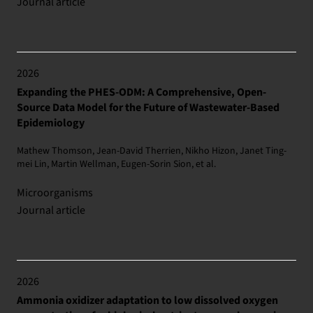
Journal article
2026
Expanding the PHES-ODM: A Comprehensive, Open-
Source Data Model for the Future of Wastewater-Based
Epidemiology
Mathew Thomson, Jean-David Therrien, Nikho Hizon, Janet Ting-
mei Lin, Martin Wellman, Eugen-Sorin Sion, et al.
Microorganisms
Journal article
2026
Ammonia oxidizer adaptation to low dissolved oxygen